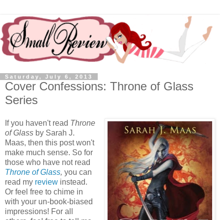
Saturday, July 6, 2013
Cover Confessions: Throne of Glass
Series
If you haven't read
Throne
of Glass
by Sarah J.
Maas, then this post won't
make much sense. So for
those who have not read
Throne of Glass
,
you can
read my
review
instead.
Or feel free to chime in
with your un-book-biased
impressions! For all