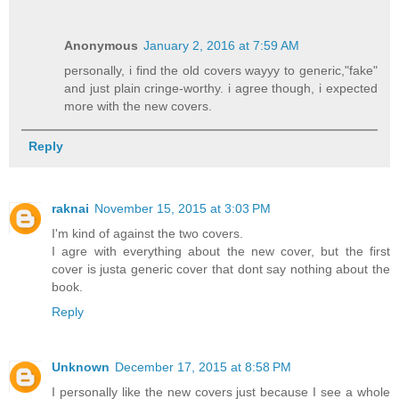
Anonymous
January 2, 2016 at 7:59 AM
personally, i find the old covers wayyy to generic,"fake"
and just plain cringe-worthy. i agree though, i expected
more with the new covers.
Reply
raknai
November 15, 2015 at 3:03 PM
I'm kind of against the two covers.
I agre with everything about the new cover, but the first
cover is justa generic cover that dont say nothing about the
book.
Reply
Unknown
December 17, 2015 at 8:58 PM
I personally like the new covers just because I see a whole