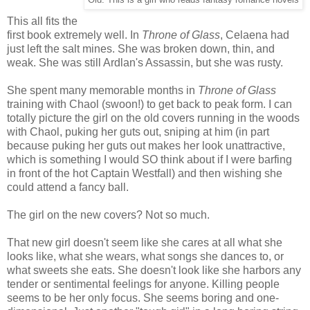
Old: This is a girl who reads fantasy romance novels
This all fits the
first book extremely well. In
Throne of Glass
, Celaena had
just left the salt mines. She was broken down, thin, and
weak. She was still Ardlan's Assassin, but she was rusty.
She spent many memorable months in
Throne of Glass
training with Chaol (swoon!) to get back to peak form. I can
totally picture the girl on the old covers running in the woods
with Chaol, puking her guts out, sniping at him (in part
because puking her guts out makes her look unattractive,
which is something I would SO think about if I were barfing
in front of the hot Captain Westfall) and then wishing she
could attend a fancy ball.
The girl on the new covers? Not so much.
That new girl doesn't seem like she cares at all what she
looks like, what she wears, what songs she dances to, or
what sweets she eats. She doesn't look like she harbors any
tender or sentimental feelings for anyone. Killing people
seems to be her only focus. She seems boring and one-