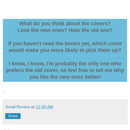
What do you think about the covers?
Love the new ones? Hate the old one?
If you haven't read the books yet, which cover
would make you more likely to pick them up?
I know, I know, I'm probably the only one who
prefers the old cover, so feel free to tell me why
you like the new ones better!
.
Small Review
at
12:00 AM
Share