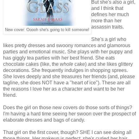
But she's also a girl,
and I think that
defines her much
more than her
assassin traits.
New cover: Ooooh she's going to kill someone!
She's a girl who
likes pretty dresses and swoony romances and glamorous
parties and emotional music. She plays with her puppy and
has giggly tea parties with her best friend. She eats
chocolate cakes (like, the
whole
cake) and she likes glittery
decorations. She frequently indulges in shopping sprees.
She loves deeply and she treasures her friends (and, please
tagline, she does NOT have a "heart of ice"). These are all
the reasons I love her as a character and want to be her
friend.
Does the girl on those new covers do those sorts of things?
I'm having a hard time seeing her swoon over the prospect of
elaborate dresses and bags of candy.
That girl on the first cover, though? SHE I can see doing all
those things. Her makeup is perfect, she's curled her hair