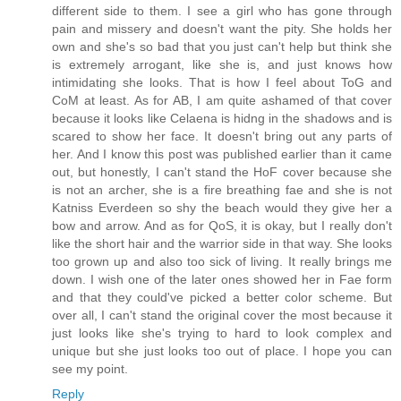
different side to them. I see a girl who has gone through
pain and missery and doesn't want the pity. She holds her
own and she's so bad that you just can't help but think she
is extremely arrogant, like she is, and just knows how
intimidating she looks. That is how I feel about ToG and
CoM at least. As for AB, I am quite ashamed of that cover
because it looks like Celaena is hidng in the shadows and is
scared to show her face. It doesn't bring out any parts of
her. And I know this post was published earlier than it came
out, but honestly, I can't stand the HoF cover because she
is not an archer, she is a fire breathing fae and she is not
Katniss Everdeen so shy the beach would they give her a
bow and arrow. And as for QoS, it is okay, but I really don't
like the short hair and the warrior side in that way. She looks
too grown up and also too sick of living. It really brings me
down. I wish one of the later ones showed her in Fae form
and that they could've picked a better color scheme. But
over all, I can't stand the original cover the most because it
just looks like she's trying to hard to look complex and
unique but she just looks too out of place. I hope you can
see my point.
Reply