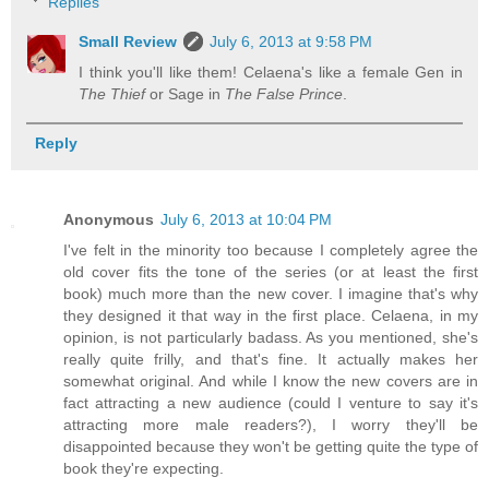
Replies
Small Review
July 6, 2013 at 9:58 PM
I think you'll like them! Celaena's like a female Gen in
The Thief
or Sage in
The False Prince
.
Reply
Anonymous
July 6, 2013 at 10:04 PM
I've felt in the minority too because I completely agree the
old cover fits the tone of the series (or at least the first
book) much more than the new cover. I imagine that's why
they designed it that way in the first place. Celaena, in my
opinion, is not particularly badass. As you mentioned, she's
really quite frilly, and that's fine. It actually makes her
somewhat original. And while I know the new covers are in
fact attracting a new audience (could I venture to say it's
attracting more male readers?), I worry they'll be
disappointed because they won't be getting quite the type of
book they're expecting.