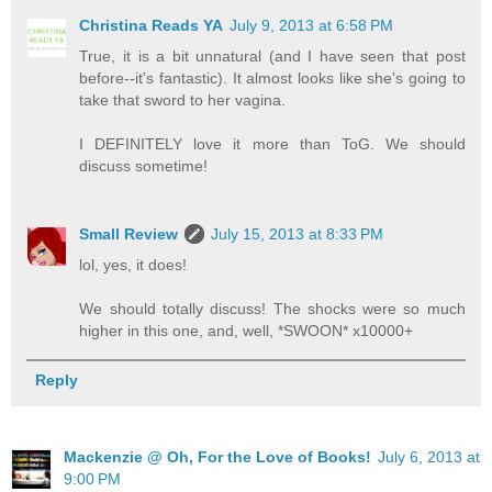
Christina Reads YA
July 9, 2013 at 6:58 PM
True, it is a bit unnatural (and I have seen that post
before--it's fantastic). It almost looks like she's going to
take that sword to her vagina.
I DEFINITELY love it more than ToG. We should
discuss sometime!
Small Review
July 15, 2013 at 8:33 PM
lol, yes, it does!
We should totally discuss! The shocks were so much
higher in this one, and, well, *SWOON* x10000+
Reply
Mackenzie @ Oh, For the Love of Books!
July 6, 2013 at
9:00 PM