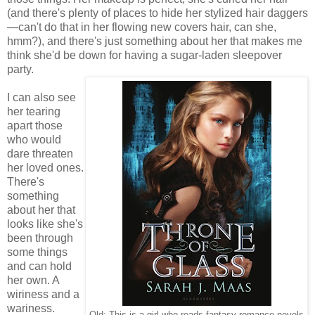
(and there's plenty of places to hide her stylized hair daggers
—can't do that in her flowing new covers hair, can she,
hmm?), and there's just something about her that makes me
think she'd be down for having a sugar-laden sleepover
party.
I can also see
her tearing
apart those
who would
dare threaten
her loved ones.
There's
something
about her that
looks like she's
been through
some things
and can hold
her own. A
wiriness and a
wariness.