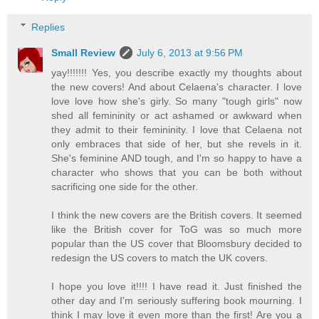
Replies
Small Review
July 6, 2013 at 9:56 PM
yay!!!!!!! Yes, you describe exactly my thoughts about
the new covers! And about Celaena's character. I love
love love how she's girly. So many "tough girls" now
shed all femininity or act ashamed or awkward when
they admit to their femininity. I love that Celaena not
only embraces that side of her, but she revels in it.
She's feminine AND tough, and I'm so happy to have a
character who shows that you can be both without
sacrificing one side for the other.
I think the new covers are the British covers. It seemed
like the British cover for ToG was so much more
popular than the US cover that Bloomsbury decided to
redesign the US covers to match the UK covers.
I hope you love it!!!! I have read it. Just finished the
other day and I'm seriously suffering book mourning. I
think I may love it even more than the first! Are you a