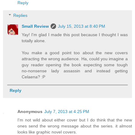
Reply
Replies
Small Review
July 15, 2013 at 8:40 PM
Yay! I'm glad I made this post because I thought I was
totally alone.
You make a good point too about the new covers
attracting the wrong audience. Ha, could you imagine a
guy reader opening the book expecting some tough
no-nonsense lady assassin and instead getting
Celaena? :P
Reply
Anonymous
July 7, 2013 at 4:25 PM
I'm not wild about either cover but I do think that the new
ones send the wrong message about the series. it almost
looks like graphic novel covers.