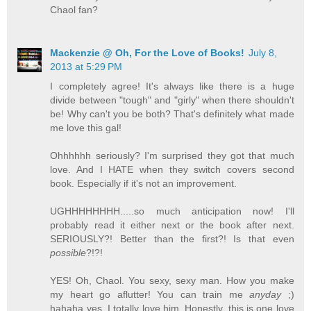
Chaol fan?
Mackenzie @ Oh, For the Love of Books!
July 8,
2013 at 5:29 PM
I completely agree! It's always like there is a huge
divide between "tough" and "girly" when there shouldn't
be! Why can't you be both? That's definitely what made
me love this gal!
Ohhhhhh seriously? I'm surprised they got that much
love. And I HATE when they switch covers second
book. Especially if it's not an improvement.
UGHHHHHHHH.....so much anticipation now! I'll
probably read it either next or the book after next.
SERIOUSLY?! Better than the first?! Is that even
possible
?!?!
YES! Oh, Chaol. You sexy, sexy man. How you make
my heart go aflutter! You can train me
anyday
;)
hahaha yes, I totally love him. Honestly, this is one love