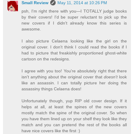
Small Review
May 11, 2014 at 10:26 PM
psh, I'm right there with you—I TOTALLY judge books
by their covers! I'd be super reluctant to pick up the
new covers if I didn't already know this series is
awesome.
I also picture Celaena looking like the girl on the
original cover. I don't think I could read the books if I
had to picture that freakishly proportioned ghost-white
cartoon on the redesigns.
I agree with you too! You're absolutely right that there
isn't anything about the original cover that
doesn't
look
like an assassin. I can totally picture her doing the
assassiny things Celaena does!
Unfortunately though, yup RIP old cover design. If it
helps at all, at least the spines of the new covers
mostly match the spine of the original cover. So when
you have them lined up on your shelf they look like they
match and you can pretend the rest of the books all
have nice covers like the first :)