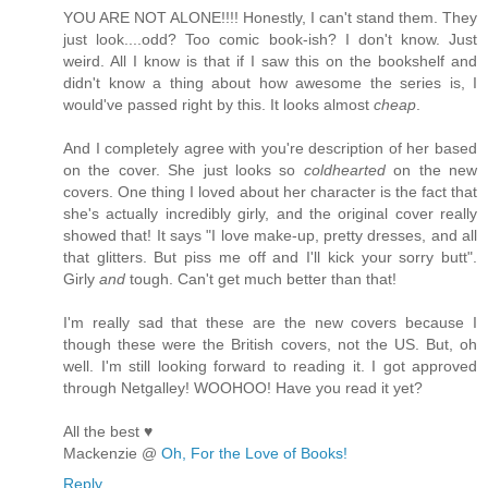
YOU ARE NOT ALONE!!!! Honestly, I can't stand them. They
just look....odd? Too comic book-ish? I don't know. Just
weird. All I know is that if I saw this on the bookshelf and
didn't know a thing about how awesome the series is, I
would've passed right by this. It looks almost
cheap
.
And I completely agree with you're description of her based
on the cover. She just looks so
coldhearted
on the new
covers. One thing I loved about her character is the fact that
she's actually incredibly girly, and the original cover really
showed that! It says "I love make-up, pretty dresses, and all
that glitters. But piss me off and I'll kick your sorry butt".
Girly
and
tough. Can't get much better than that!
I'm really sad that these are the new covers because I
though these were the British covers, not the US. But, oh
well. I'm still looking forward to reading it. I got approved
through Netgalley! WOOHOO! Have you read it yet?
All the best ♥
Mackenzie @
Oh, For the Love of Books!
Reply