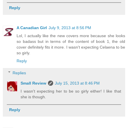
Reply
A Canadian Girl
July 9, 2013 at 8:56 PM
Lol, I actually like the new covers more because she looks
so badass but in terms of the content of book 1, the old
cover definitely fits it more. I wasn't expecting Celaena to be
so girly.
Reply
Replies
Small Review
July 15, 2013 at 8:46 PM
I wasn't expecting her to be so girly either! I like that
she is though.
Reply