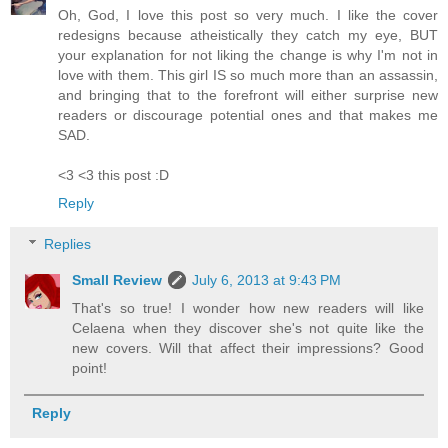
Oh, God, I love this post so very much. I like the cover
redesigns because atheistically they catch my eye, BUT
your explanation for not liking the change is why I'm not in
love with them. This girl IS so much more than an assassin,
and bringing that to the forefront will either surprise new
readers or discourage potential ones and that makes me
SAD.
<3 <3 this post :D
Reply
Replies
Small Review
July 6, 2013 at 9:43 PM
That's so true! I wonder how new readers will like
Celaena when they discover she's not quite like the
new covers. Will that affect their impressions? Good
point!
Reply