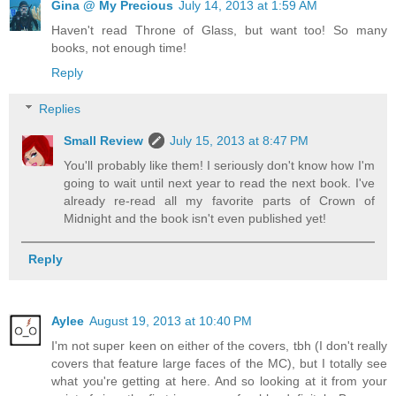
Gina @ My Precious
July 14, 2013 at 1:59 AM
Haven't read Throne of Glass, but want too! So many
books, not enough time!
Reply
Replies
Small Review
July 15, 2013 at 8:47 PM
You'll probably like them! I seriously don't know how I'm
going to wait until next year to read the next book. I've
already re-read all my favorite parts of Crown of
Midnight and the book isn't even published yet!
Reply
Aylee
August 19, 2013 at 10:40 PM
I'm not super keen on either of the covers, tbh (I don't really
covers that feature large faces of the MC), but I totally see
what you're getting at here. And so looking at it from your