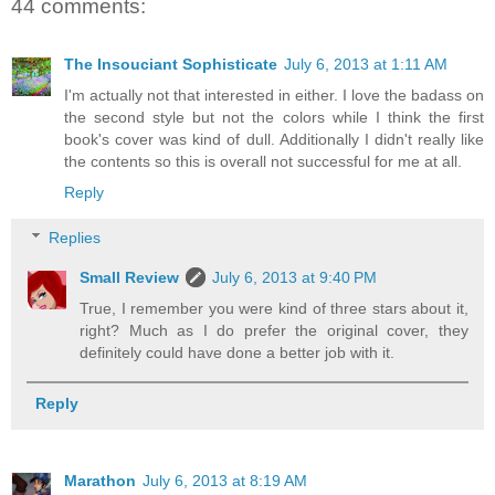
44 comments:
The Insouciant Sophisticate
July 6, 2013 at 1:11 AM
I'm actually not that interested in either. I love the badass on
the second style but not the colors while I think the first
book's cover was kind of dull. Additionally I didn't really like
the contents so this is overall not successful for me at all.
Reply
Replies
Small Review
July 6, 2013 at 9:40 PM
True, I remember you were kind of three stars about it,
right? Much as I do prefer the original cover, they
definitely could have done a better job with it.
Reply
Marathon
July 6, 2013 at 8:19 AM