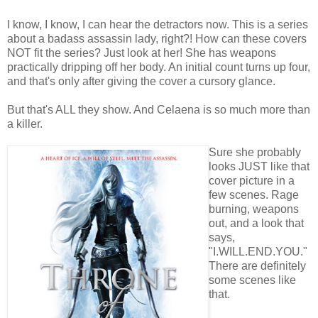
I know, I know, I can hear the detractors now. This is a series
about a badass assassin lady, right?! How can these covers
NOT fit the series? Just look at her! She has weapons
practically dripping off her body. An initial count turns up four,
and that's only after giving the cover a cursory glance.
But that's ALL they show. And Celaena is so much more than
a killer.
Sure she probably
looks JUST like that
cover picture in a
few scenes. Rage
burning, weapons
out, and a look that
says,
"I.WILL.END.YOU."
There are definitely
some scenes like
that.