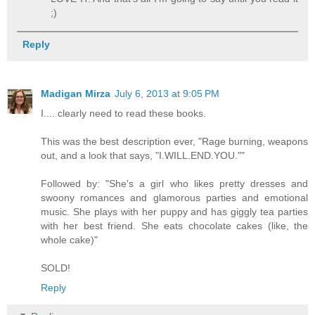
;)
Reply
Madigan Mirza
July 6, 2013 at 9:05 PM
I.... clearly need to read these books.
This was the best description ever, "Rage burning, weapons
out, and a look that says, "I.WILL.END.YOU.""
Followed by: "She's a girl who likes pretty dresses and
swoony romances and glamorous parties and emotional
music. She plays with her puppy and has giggly tea parties
with her best friend. She eats chocolate cakes (like, the
whole cake)"
SOLD!
Reply