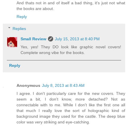
And thats not in and of itself a bad thing, it's just not what
the books are about.
Reply
Replies
Small Review
July 15, 2013 at 8:40 PM
Yes, yes! They DO look like graphic novel covers!
Complete wrong vibe for the books.
Reply
Anonymous
July 8, 2013 at 8:43 AM
I agree. I don't particularly care for the new covers. They
seem a bit, I don't know, more detached? Not as
connectable with to me. While I don't like the first one all
that much I really love the sort of holographic kind of
background image they used for the castle. The deep blue
color was very striking and eye-catching.