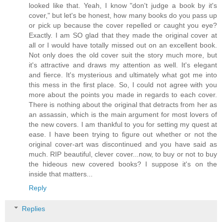
looked like that. Yeah, I know "don't judge a book by it's
cover," but let's be honest, how many books do you pass up
or pick up because the cover repelled or caught you eye?
Exactly. I am SO glad that they made the original cover at
all or I would have totally missed out on an excellent book.
Not only does the old cover suit the story much more, but
it's attractive and draws my attention as well. It's elegant
and fierce. It's mysterious and ultimately what got me into
this mess in the first place. So, I could not agree with you
more about the points you made in regards to each cover.
There is nothing about the original that detracts from her as
an assassin, which is the main argument for most lovers of
the new covers. I am thankful to you for setting my quest at
ease. I have been trying to figure out whether or not the
original cover-art was discontinued and you have said as
much. RIP beautiful, clever cover...now, to buy or not to buy
the hideous new covered books? I suppose it's on the
inside that matters...
Reply
Replies