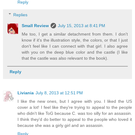
Reply
Replies
Small Review
July 15, 2013 at 8:41 PM
Me too, I get a similar detachment from them. I don't
know if it's the illustration style, the colors, or that I just
don't feel like I can connect with that girl. I also agree
with you on the deep blue color and the castle (I like
that the castle was also relevant to the book).
Reply
Liviania
July 8, 2013 at 12:51 PM
I like the new ones, but I agree with you. I liked the US
cover a lot! I feel like they're trying to appeal to the people
who didn't like ToG because C. was too silly for an assassin.
I think they'd do better to appeal to the people who loved it
because she was a girly girl and an assassin.
Reply