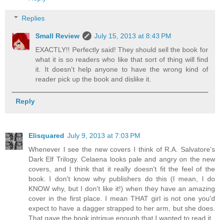
Replies
Small Review
July 15, 2013 at 8:43 PM
EXACTLY!! Perfectly said! They should sell the book for
what it is so readers who like that sort of thing will find
it. It doesn't help anyone to have the wrong kind of
reader pick up the book and dislike it.
Reply
Elisquared
July 9, 2013 at 7:03 PM
Whenever I see the new covers I think of R.A. Salvatore's
Dark Elf Trilogy. Celaena looks pale and angry on the new
covers, and I think that it really doesn't fit the feel of the
book. I don't know why publishers do this (I mean, I do
KNOW why, but I don't like it!) when they have an amazing
cover in the first place. I mean THAT girl is not one you'd
expect to have a dagger strapped to her arm, but she does.
That gave the book intrigue enough that I wanted to read it.