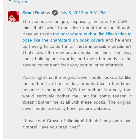
Replies
Small Review
July 6, 2013 at 9:51 PM
The poses are unique, especially the one for CoM. I
think that's what I don't love about them too though.
Have you seen
the post where author Jim Hines tries to
pose like the characters on book covers
and he ends
up having to contort in all these impossible positions?
That's what the new covers make me think. The way
she's holding her swords, and even her body in the
second cover don't look very natural or comfortable.
You're right that the original cover model looks a lot like
the author. I've had to do a double take a few times
because I thought it WAS the author! Normally that
would seriously bother me, but for some reason it
doesn't bother me at all with these books. The original
cover model is exactly how I picture Celaena.
I have read Crown of Midnight! I think I may even love
it more! Have you read it yet?