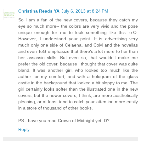
Christina Reads YA
July 6, 2013 at 8:24 PM
So I am a fan of the new covers, because they catch my
eye so much more-- the colors are very vivid and the pose
unique enough for me to look something like this: o.O.
However, I understand your point. It is advertising very
much only one side of Celaena, and CoM and the novellas
and even ToG emphasize that there's a lot more to her than
her assassin skills. But even so, that wouldn't make me
prefer the old cover, because I thought that cover was quite
bland. It was another girl, who looked too much like the
author for my comfort, and with a hologram of the glass
castle in the background that looked a bit sloppy to me. The
girl certainly looks softer than the illustrated one in the new
covers, but the newer covers, I think, are more aesthetically
pleasing, or at least tend to catch your attention more easily
in a store of thousand of other books.
PS - have you read Crown of Midnight yet :D?
Reply