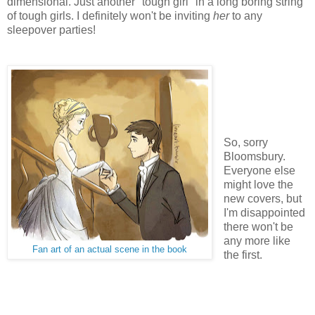
dimensional. Just another "tough girl" in a long boring string
of tough girls. I definitely won't be inviting
her
to any
sleepover parties!
So, sorry
Bloomsbury.
Everyone else
might love the
new covers, but
I'm disappointed
there won't be
any more like
Fan art of an actual scene in the book
the first.