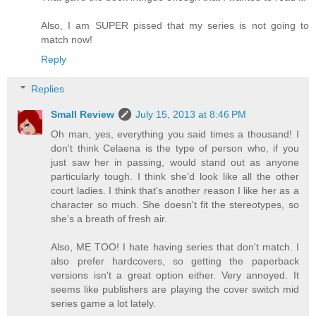
Also, I am SUPER pissed that my series is not going to
match now!
Reply
Replies
Small Review
July 15, 2013 at 8:46 PM
Oh man, yes, everything you said times a thousand! I
don't think Celaena is the type of person who, if you
just saw her in passing, would stand out as anyone
particularly tough. I think she'd look like all the other
court ladies. I think that's another reason I like her as a
character so much. She doesn't fit the stereotypes, so
she's a breath of fresh air.
Also, ME TOO! I hate having series that don't match. I
also prefer hardcovers, so getting the paperback
versions isn't a great option either. Very annoyed. It
seems like publishers are playing the cover switch mid
series game a lot lately.