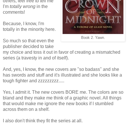
others, feel free to tell me
I'm
totally wrong
in the
comments!
Because, I know, I'm
totally in the minority here.
Book 2. Yawn.
So much so that even the
publisher decided to take
my choice and toss it out in favor of creating a mismatched
series (a travesty in and of itself).
And, yes, I know, the new covers are "so badass" and she
has swords and stuff and it's illustrated and she looks like a
tough fighter and zzzzzzzzz.....
Yes, I admit it. The new covers BORE me. The colors are so
bland and they make me think of a graphic novel. All things
that would make me ignore the new books if I stumbled
across them on a shelf.
I also don't think they fit the series at all.