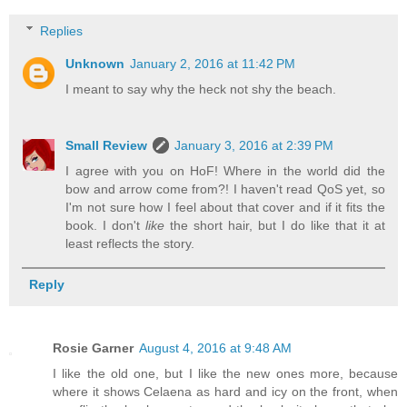
Replies
Unknown
January 2, 2016 at 11:42 PM
I meant to say why the heck not shy the beach.
Small Review
January 3, 2016 at 2:39 PM
I agree with you on HoF! Where in the world did the
bow and arrow come from?! I haven't read QoS yet, so
I'm not sure how I feel about that cover and if it fits the
book. I don't
like
the short hair, but I do like that it at
least reflects the story.
Reply
Rosie Garner
August 4, 2016 at 9:48 AM
I like the old one, but I like the new ones more, because
where it shows Celaena as hard and icy on the front, when