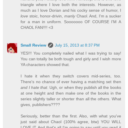
triangle where I love both the interests. However, as
much as I love Dorian and his cocky sense of humor, I
love
stoic, honor-drivin,
manly
Chaol. And, I'm a sucker
for a man in uniform. Sooooooo OF COURSE I'M A
CHAOL FAN!!!! <3
Small Review
July 15, 2013 at 8:37 PM
YES!!! You completely nailed what I was trying to say!
You can totally be both tough and girly and I wish more
YA characters showed that.
I hate it when they switch covers mid-series, too.
There's no chance of ever having a matching set then
and I hate that
. Ugh, or when they publish all the books
at one height and then make one of the books in the
series slightly taller or shorter than all the others. What
gives, publishers????
Seriously, better than the first. Also, with what you've
just said about Chaol (100% agree, btw) YOU WILL
LOVE IT. And that's all I'm going to say until you read it