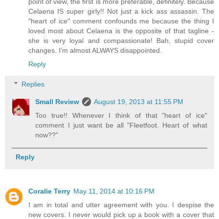
point of view, the first is more preferable, definitely. Because
Celaena IS super girly!! Not just a kick ass assassin. The
"heart of ice" comment confounds me because the thing I
loved most about Celaena is the opposite of that tagline -
she is very loyal and compassionate! Bah, stupid cover
changes. I'm almost ALWAYS disappointed.
Reply
Replies
Small Review
August 19, 2013 at 11:55 PM
Too true!! Whenever I think of that "heart of ice"
comment I just want be all "Fleetfoot. Heart of what
now??"
Reply
Coralie Terry
May 11, 2014 at 10:16 PM
I am in total and utter agreement with you. I despise the
new covers. I never would pick up a book with a cover that