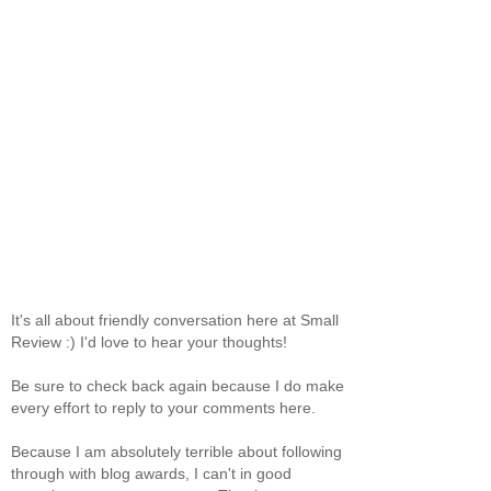
It's all about friendly conversation here at Small
Review :) I'd love to hear your thoughts!
Be sure to check back again because I do make
every effort to reply to your comments here.
Because I am absolutely terrible about following
through with blog awards, I can't in good