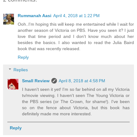
Rummanah Aasi
April 4, 2018 at 1:22 PM
Ooh..I'm hoping this will keep me entertained while I wait for
another season of Victoria on PBS. Have you seen it? I just
love that time period and I don't know much about her
besides the basics. I also wanted to read the Julia Baird
book that was recently released.
Reply
Replies
Small Review
April 8, 2018 at 4:58 PM
I haven't seen it yet! I'm so far behind on all my Victoria
tv/movie viewing. I haven't seen The Young Victoria or
the PBS series (or The Crown, for shame!). I've been
so on the fence about Victoria, but this book has
definitely made me more interested.
Reply