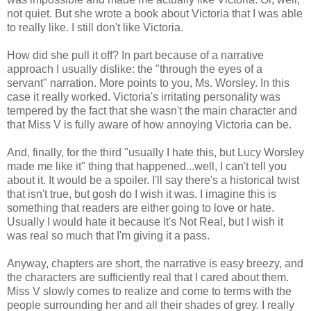
not quiet. But she wrote a book about Victoria that I was able
to really like. I still don't like Victoria.
How did she pull it off? In part because of a narrative
approach I usually dislike: the "through the eyes of a
servant" narration. More points to you, Ms. Worsley. In this
case it really worked. Victoria's irritating personality was
tempered by the fact that she wasn't the main character and
that Miss V is fully aware of how annoying Victoria can be.
And, finally, for the third "usually I hate this, but Lucy Worsley
made me like it" thing that happened...well, I can't tell you
about it. It would be a spoiler. I'll say there's a historical twist
that isn't true, but gosh do I wish it was. I imagine this is
something that readers are either going to love or hate.
Usually I would hate it because It's Not Real, but I wish it
was real so much that I'm giving it a pass.
Anyway, chapters are short, the narrative is easy breezy, and
the characters are sufficiently real that I cared about them.
Miss V slowly comes to realize and come to terms with the
people surrounding her and all their shades of grey. I really