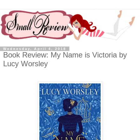
Wednesday, April 4, 2018
Book Review: My Name is Victoria by
Lucy Worsley