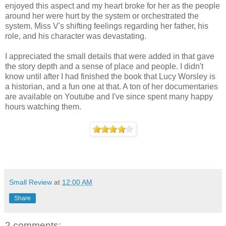
enjoyed this aspect and my heart broke for her as the people
around her were hurt by the system or orchestrated the
system. Miss V's shifting feelings regarding her father, his
role, and his character was devastating.
I appreciated the small details that were added in that gave
the story depth and a sense of place and people. I didn't
know until after I had finished the book that Lucy Worsley is
a historian, and a fun one at that. A ton of her documentaries
are available on Youtube and I've since spent many happy
hours watching them.
Small Review
at
12:00 AM
Share
2 comments: