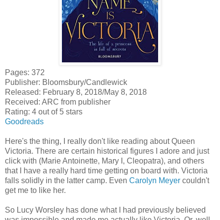
Pages: 372
Publisher: Bloomsbury/Candlewick
Released: February 8, 2018/May 8, 2018
Received: ARC from publisher
Rating: 4 out of 5 stars
Goodreads
Here's the thing, I really don't like reading about Queen
Victoria. There are certain historical figures I adore and just
click with (Marie Antoinette, Mary I, Cleopatra), and others
that I have a really hard time getting on board with. Victoria
falls solidly in the latter camp. Even
Carolyn Meyer
couldn't
get me to like her.
So Lucy Worsley has done what I had previously believed
was impossible and made me actually like Victoria. Or, well,