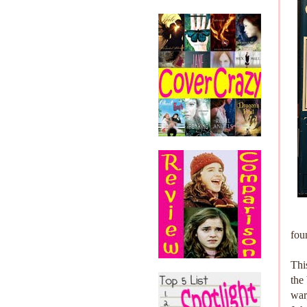
fou
Thi
the
war