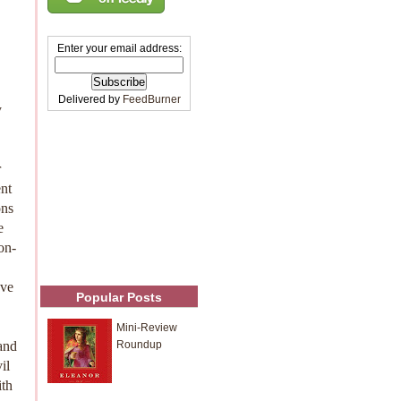
Enter your email address:
Delivered by
FeedBurner
y
r
ent
ons
e
on-
've
Popular Posts
Mini-Review
and
Roundup
il
ith