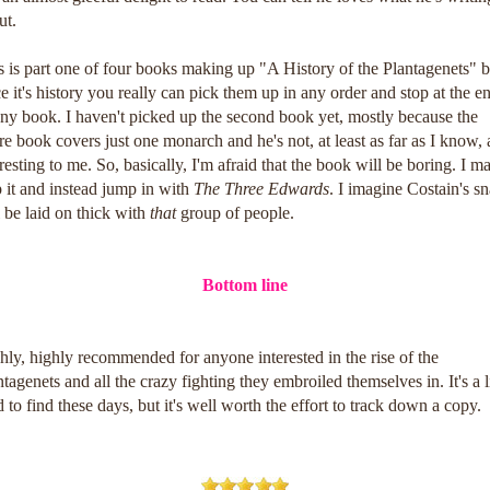
ut.
s is part one of four books making up "A History of the Plantagenets" b
ce it's history you really can pick them up in any order and stop at the e
any book. I haven't picked up the second book yet, mostly because the
ire book covers just one monarch and he's not, at least as far as I know, 
eresting to me. So, basically, I'm afraid that the book will be boring. I m
p it and instead jump in with
The Three Edwards
. I imagine Costain's s
l be laid on thick with
that
group of people.
Bottom line
hly, highly recommended for anyone interested in the rise of the
tagenets and all the crazy fighting they embroiled themselves in. It's a li
d to find these days, but it's well worth the effort to track down a copy.