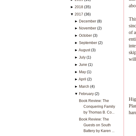
abo
►
2018
(35)
▼
2017
(36)
Thi
►
December
(8)
sin
►
November
(2)
of 
►
October
(3)
ent
►
September
(2)
int
►
August
(3)
ski
►
July
(1)
wil
►
June
(1)
►
May
(1)
►
April
(2)
►
March
(4)
▼
February
(2)
Hig
Book Review: The
Plan
Conquering Family
har
by Thomas B. Co...
Book Review: The
Guests on South
Battery by Karen ...