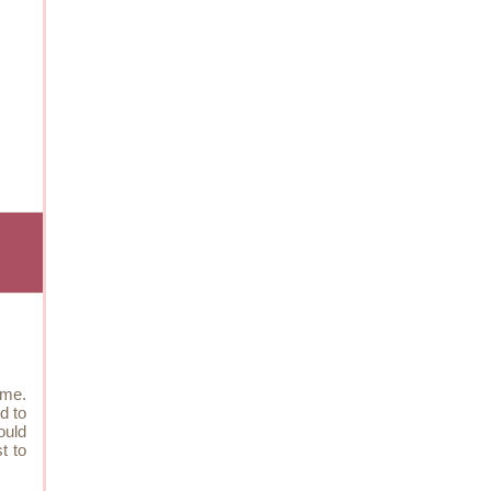
 me.
d to
ould
t to