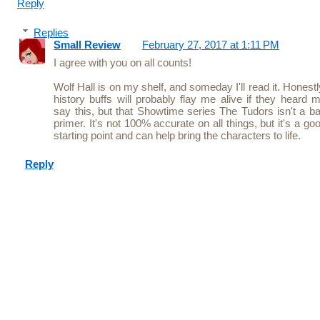
Reply
Replies
Small Review
February 27, 2017 at 1:11 PM
I agree with you on all counts!
Wolf Hall is on my shelf, and someday I'll read it. Honestl
history buffs will probably flay me alive if they heard 
say this, but that Showtime series The Tudors isn't a b
primer. It's not 100% accurate on all things, but it's a go
starting point and can help bring the characters to life.
Reply