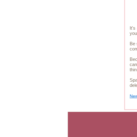
It'
you
Be 
com
Bec
can
thi
Spa
del
New