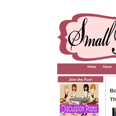
Home
About
Join the Fun!
Bo
Th