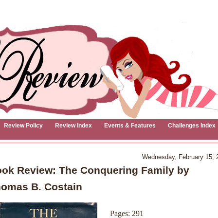
Review Policy
Review Index
Events & Features
Challenges Index
Wednesday, February 15, 
ok Review: The Conquering Family by
omas B. Costain
Pages: 291