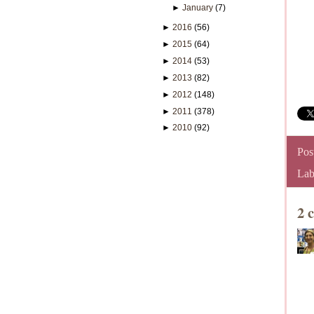
►
January
(7)
►
2016
(56)
►
2015
(64)
►
2014
(53)
►
2013
(82)
►
2012
(148)
►
2011
(378)
►
2010
(92)
Pos
Lab
2 