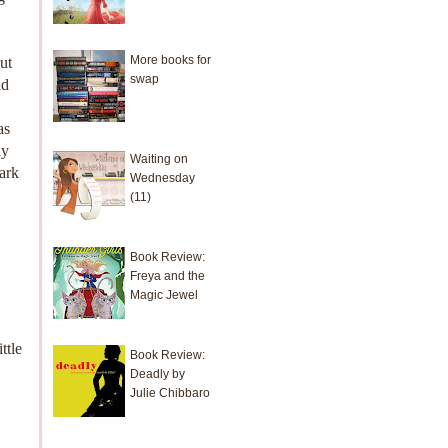
More books for
ut
swap
nd
as
ay
Waiting on
nark
Wednesday
(11)
Book Review:
Freya and the
Magic Jewel
ttle
Book Review:
Deadly by
Julie Chibbaro