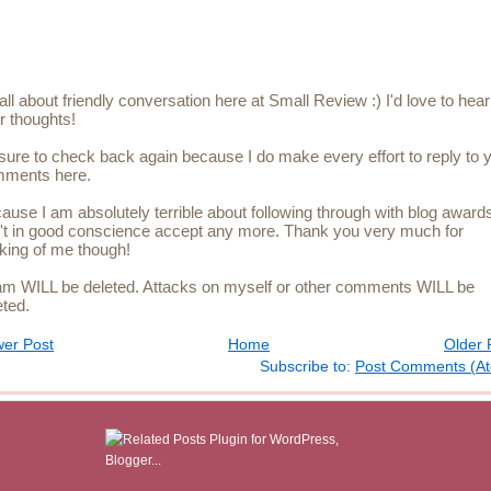
s all about friendly conversation here at Small Review :) I'd love to hear
r thoughts!
sure to check back again because I do make every effort to reply to 
ments here.
ause I am absolutely terrible about following through with blog awards
't in good conscience accept any more. Thank you very much for
nking of me though!
m WILL be deleted. Attacks on myself or other comments WILL be
eted.
er Post
Home
Older 
Subscribe to:
Post Comments (A