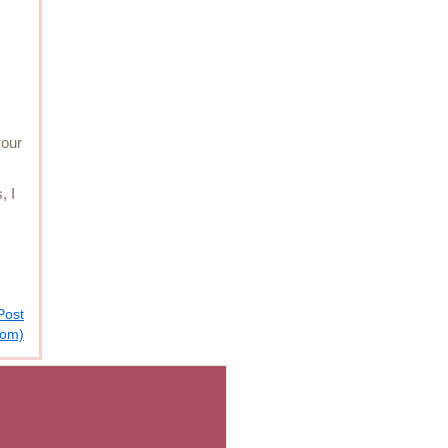
your
, I
Post
tom)