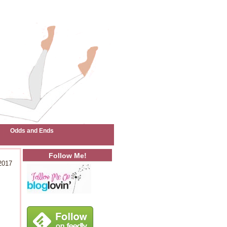
Odds and Ends
Follow Me!
2017