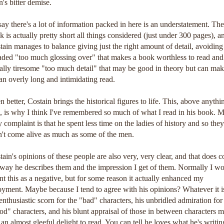
n's bitter demise.
say there's a lot of information packed in here is an understatement. The
k is actually pretty short all things considered (just under 300 pages), a
tain manages to balance giving just the right amount of detail, avoiding
aded "too much glossing over" that makes a book worthless to read and
ally tiresome "too much detail" that may be good in theory but can ma
 an overly long and intimidating read.
n better, Costain brings the historical figures to life. This, above anythi
e, is why I think I've remembered so much of what I read in his book. 
y complaint is that he spent less time on the ladies of history and so they
n't come alive as much as some of the men.
tain's opinions of these people are also very, very clear, and that does c
 way he describes them and the impression I get of them. Normally I w
nt this as a negative, but for some reason it actually enhanced my
oyment. Maybe because I tend to agree with his opinions? Whatever it i
 enthusiastic scorn for the "bad" characters, his unbridled admiration for
od" characters, and his blunt appraisal of those in between characters 
s an almost gleeful delight to read. You can tell he loves what he's writin