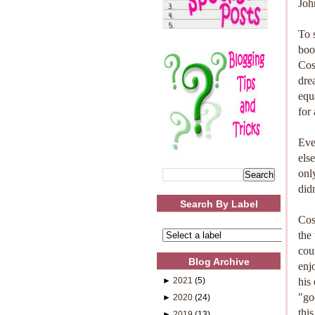
Joh
To 
boo
Cos
dre
equ
for
Eve
els
onl
did
Search By Label
Cos
the
cou
Blog Archive
enj
►
2021
(5)
his
"go
►
2020
(24)
thi
►
2019
(13)