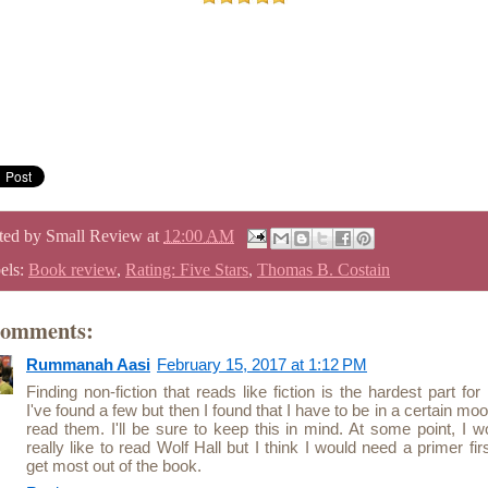
ted by
Small Review
at
12:00 AM
els:
Book review
,
Rating: Five Stars
,
Thomas B. Costain
comments:
Rummanah Aasi
February 15, 2017 at 1:12 PM
Finding non-fiction that reads like fiction is the hardest part for
I've found a few but then I found that I have to be in a certain moo
read them. I'll be sure to keep this in mind. At some point, I w
really like to read Wolf Hall but I think I would need a primer firs
get most out of the book.