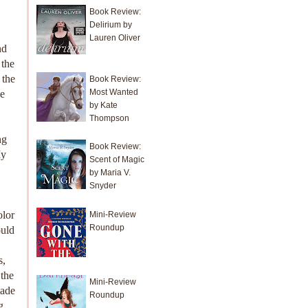
Book Review:
Delirium by
Lauren Oliver
nd
 the
 the
Book Review:
Most Wanted
ke
by Kate
Thompson
ng
Book Review:
My
Scent of Magic
by Maria V.
Snyder
olor
Mini-Review
Roundup
ould
s,
 the
Mini-Review
made
Roundup
g