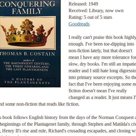
Released: 1949
Received: Library, now own
Rating: 5 out of 5 stars
Goodreads
I really can't praise this book highl
enough. I've been toe-dipping into
non-fiction lately, but that doesn't
mean I have any more tolerance fo
slow, dry books. I'm still an impati
reader and I still hate long digressi
into primary source excerpts. So th
fact that I've been enjoying some n
fiction doesn't mean I've really
changed as a reader. It just means I
nd some non-fiction that reads like fiction.
s book follows English history from the days of the Norman Conquest 
 beginnings of the Plantagenet family, through Stephen and Matilda's civ
, Henry II's rise and rule, Richard's crusading escapades, and closing w